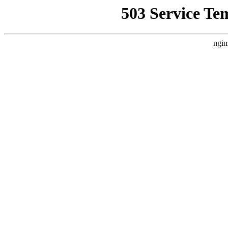
503 Service Te
ngin