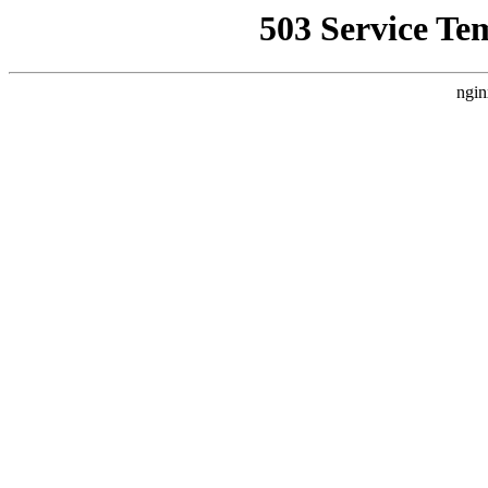
503 Service Te
ngin