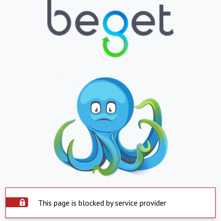
This page is blocked by service provider