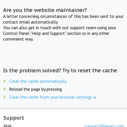
Are you the website maintainer?
A letter concerning circumstances of this has been sent to your
contact email automatically.
You can also get in touch with out support team using your
Control Panel "Help and Support" section or in any other
convenient way.
Is the problem solved? Try to reset the cache
Clear the cache automatically
Reload the page by pressing
Clear the cache from your browser settings
Support
Mail:
support@beget.com