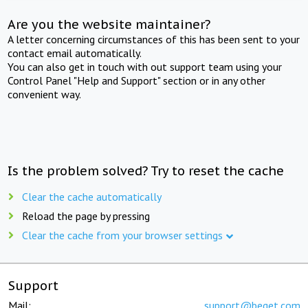
Are you the website maintainer?
A letter concerning circumstances of this has been sent to your
contact email automatically.
You can also get in touch with out support team using your
Control Panel "Help and Support" section or in any other
convenient way.
Is the problem solved? Try to reset the cache
Clear the cache automatically
Reload the page by pressing
Clear the cache from your browser settings
Support
Mail:
support@beget.com