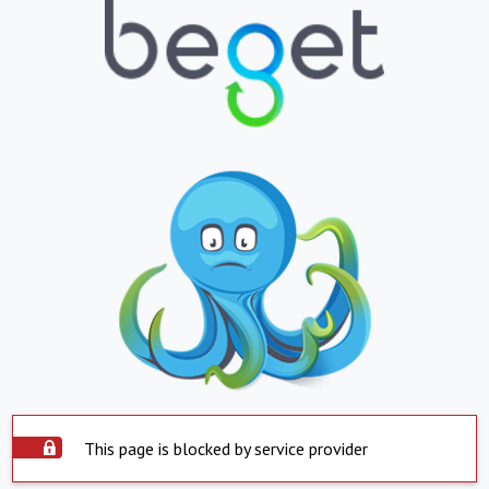
This page is blocked by service provider