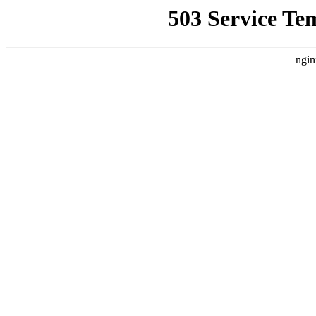
503 Service Te
ngin