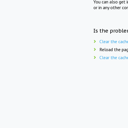
You can also get 
or in any other co
Is the proble
Clear the cach
Reload the pag
Clear the cach