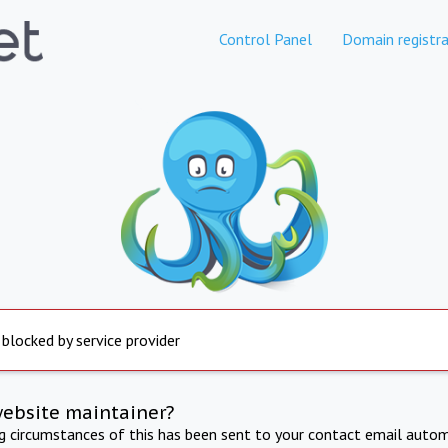
Control Panel
Domain registra
 blocked by service provider
website maintainer?
ng circumstances of this has been sent to your contact email autom