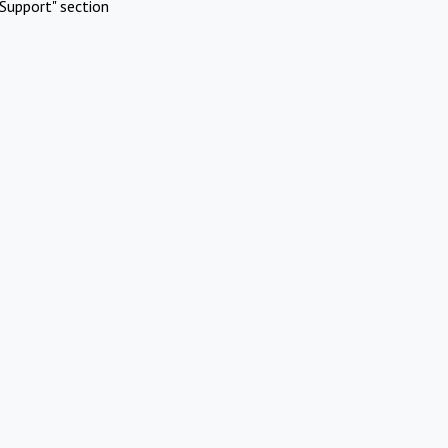
Support" section