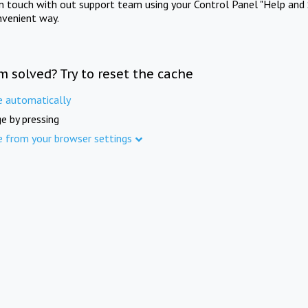
in touch with out support team using your Control Panel "Help and 
nvenient way.
m solved? Try to reset the cache
e automatically
e by pressing
e from your browser settings