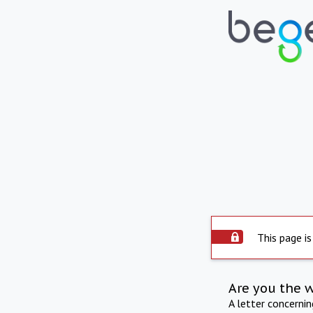
This page is
Are you the 
A letter concerni