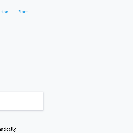
tion
Plans
atically.