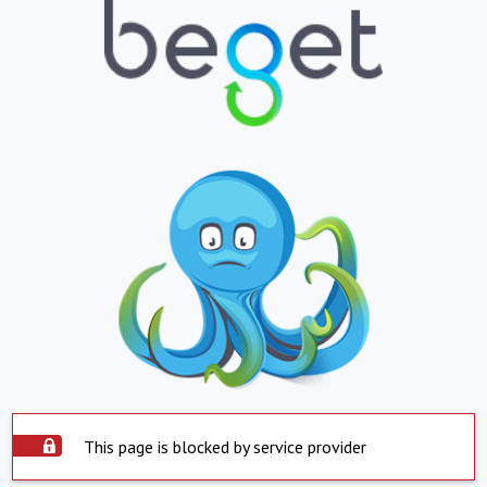
This page is blocked by service provider