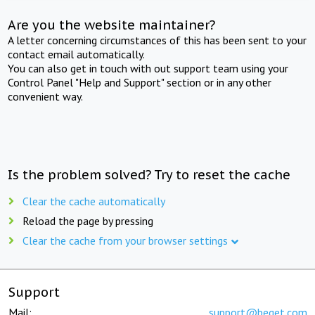
Are you the website maintainer?
A letter concerning circumstances of this has been sent to your
contact email automatically.
You can also get in touch with out support team using your
Control Panel "Help and Support" section or in any other
convenient way.
Is the problem solved? Try to reset the cache
Clear the cache automatically
Reload the page by pressing
Clear the cache from your browser settings
Support
Mail:
support@beget.com