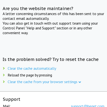
Are you the website maintainer?
A letter concerning circumstances of this has been sent to your
contact email automatically.
You can also get in touch with out support team using your
Control Panel "Help and Support" section or in any other
convenient way.
Is the problem solved? Try to reset the cache
Clear the cache automatically
Reload the page by pressing
Clear the cache from your browser settings
Support
Mail:
support@beget.com