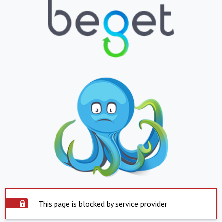
This page is blocked by service provider