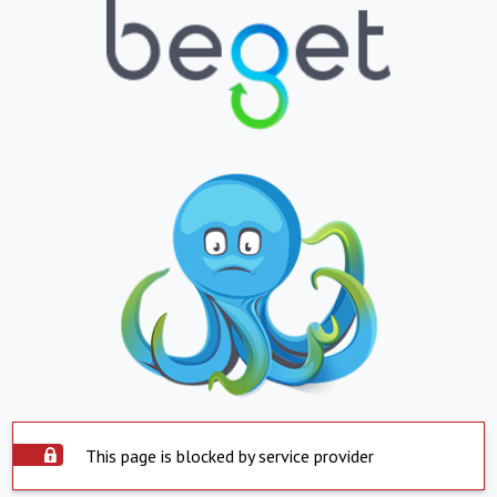
This page is blocked by service provider