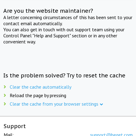
Are you the website maintainer?
A letter concerning circumstances of this has been sent to your
contact email automatically.
You can also get in touch with out support team using your
Control Panel "Help and Support" section or in any other
convenient way.
Is the problem solved? Try to reset the cache
Clear the cache automatically
Reload the page by pressing
Clear the cache from your browser settings
Support
Mail:
support@beget.com