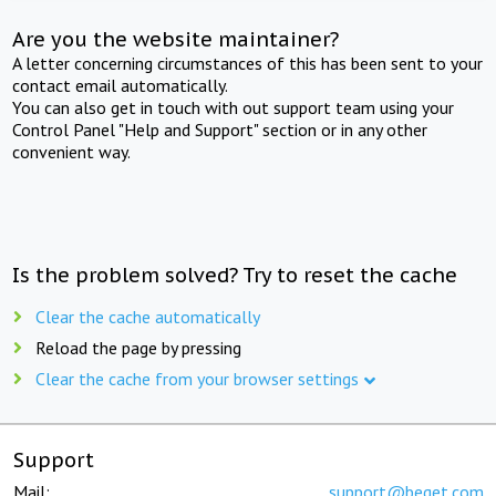
Are you the website maintainer?
A letter concerning circumstances of this has been sent to your
contact email automatically.
You can also get in touch with out support team using your
Control Panel "Help and Support" section or in any other
convenient way.
Is the problem solved? Try to reset the cache
Clear the cache automatically
Reload the page by pressing
Clear the cache from your browser settings
Support
Mail:
support@beget.com