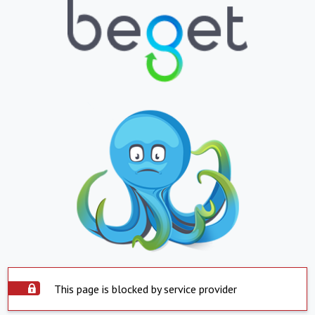
This page is blocked by service provider