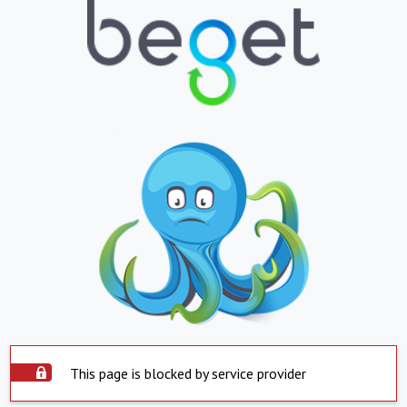
This page is blocked by service provider