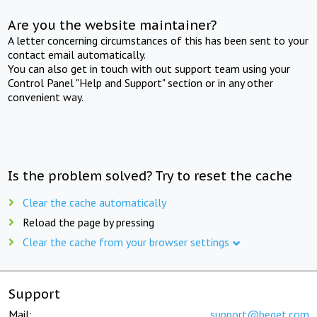
Are you the website maintainer?
A letter concerning circumstances of this has been sent to your
contact email automatically.
You can also get in touch with out support team using your
Control Panel "Help and Support" section or in any other
convenient way.
Is the problem solved? Try to reset the cache
Clear the cache automatically
Reload the page by pressing
Clear the cache from your browser settings
Support
Mail:
support@beget.com