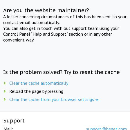
Are you the website maintainer?
A letter concerning circumstances of this has been sent to your
contact email automatically.
You can also get in touch with out support team using your
Control Panel "Help and Support" section or in any other
convenient way.
Is the problem solved? Try to reset the cache
Clear the cache automatically
Reload the page by pressing
Clear the cache from your browser settings
Support
Mail:
support@beget.com