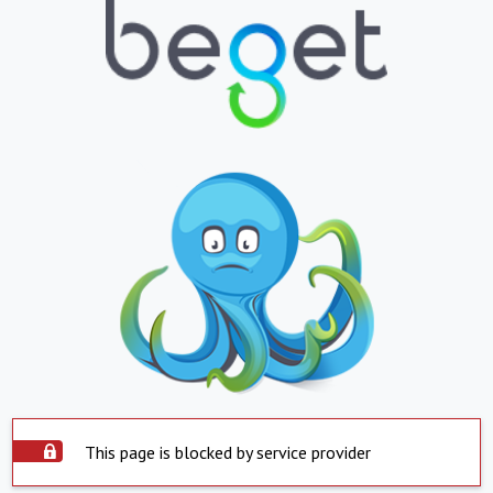
This page is blocked by service provider