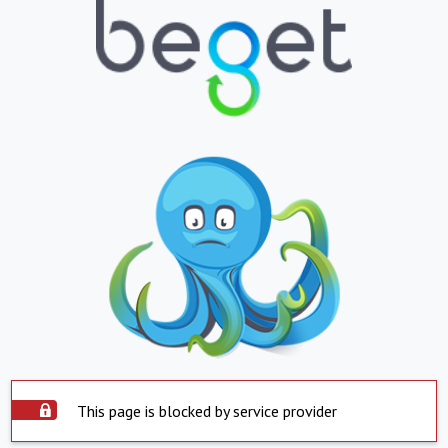
This page is blocked by service provider