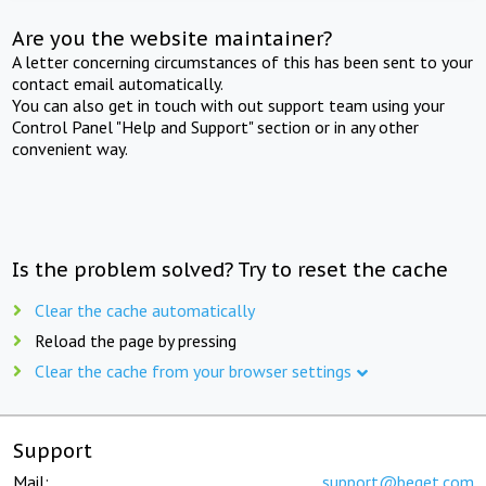
Are you the website maintainer?
A letter concerning circumstances of this has been sent to your
contact email automatically.
You can also get in touch with out support team using your
Control Panel "Help and Support" section or in any other
convenient way.
Is the problem solved? Try to reset the cache
Clear the cache automatically
Reload the page by pressing
Clear the cache from your browser settings
Support
Mail:
support@beget.com