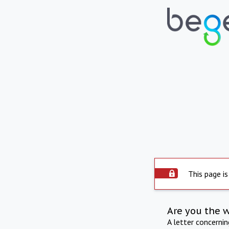
This page is
Are you the 
A letter concerni