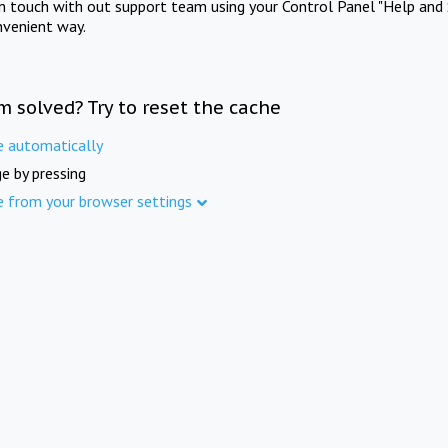
in touch with out support team using your Control Panel "Help and 
nvenient way.
m solved? Try to reset the cache
e automatically
e by pressing
e from your browser settings