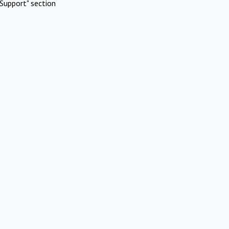
Support" section