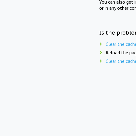
You can also get 
or in any other co
Is the proble
Clear the cach
Reload the pag
Clear the cach