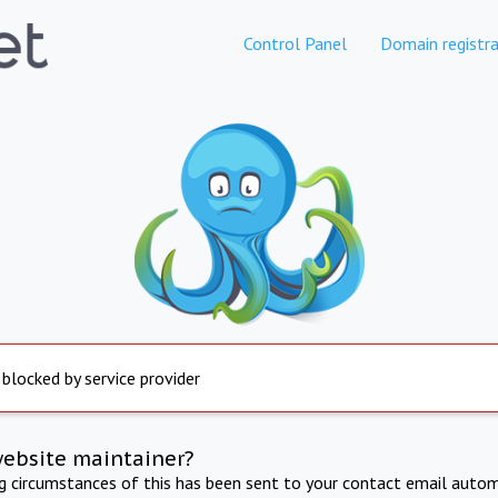
Control Panel
Domain registra
 blocked by service provider
website maintainer?
ng circumstances of this has been sent to your contact email autom