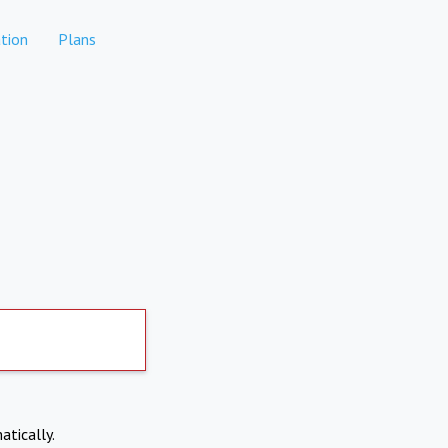
tion
Plans
atically.