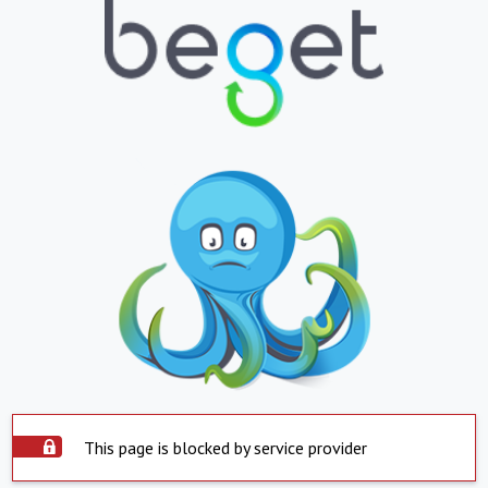
This page is blocked by service provider