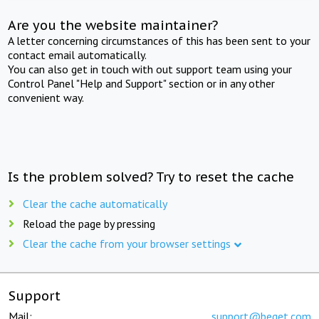
Are you the website maintainer?
A letter concerning circumstances of this has been sent to your
contact email automatically.
You can also get in touch with out support team using your
Control Panel "Help and Support" section or in any other
convenient way.
Is the problem solved? Try to reset the cache
Clear the cache automatically
Reload the page by pressing
Clear the cache from your browser settings
Support
Mail:
support@beget.com