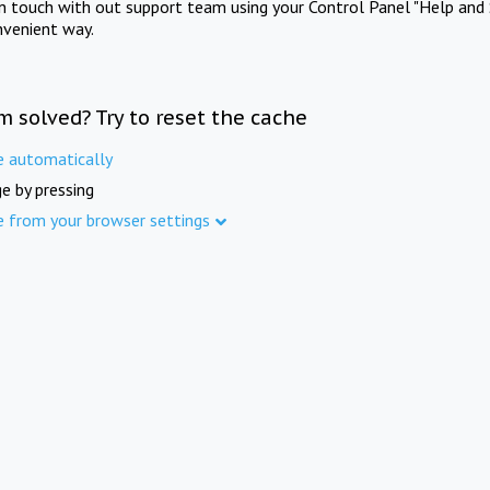
in touch with out support team using your Control Panel "Help and 
nvenient way.
m solved? Try to reset the cache
e automatically
e by pressing
e from your browser settings