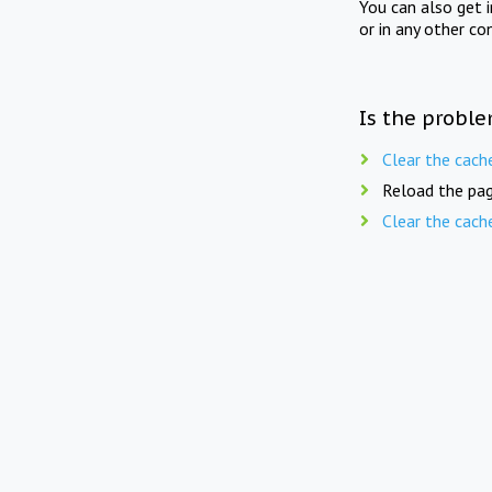
You can also get 
or in any other co
Is the proble
Clear the cach
Reload the pag
Clear the cach