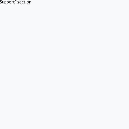
Support" section