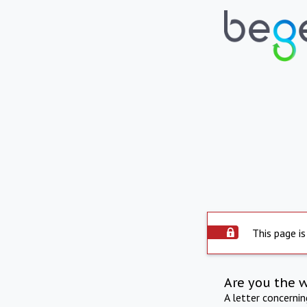
This page is
Are you the 
A letter concerni