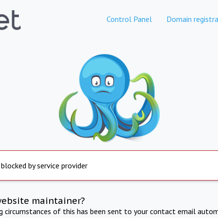
Control Panel
Domain registra
 blocked by service provider
website maintainer?
ng circumstances of this has been sent to your contact email autom