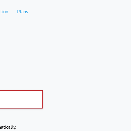
tion
Plans
atically.