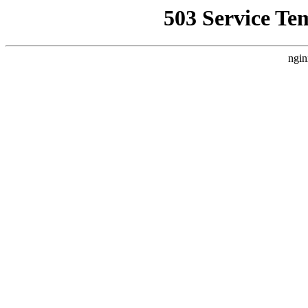
503 Service Te
ngin