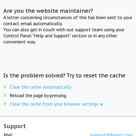
Are you the website maintainer?
A letter concerning circumstances of this has been sent to your
contact email automatically.
You can also get in touch with out support team using your
Control Panel "Help and Support" section or in any other
convenient way.
Is the problem solved? Try to reset the cache
Clear the cache automatically
Reload the page by pressing
Clear the cache from your browser settings
Support
Mail:
support@beget.com