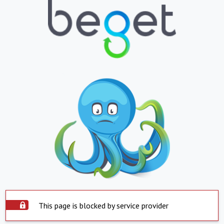
This page is blocked by service provider