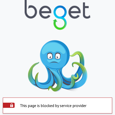
This page is blocked by service provider