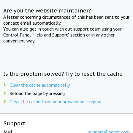
Are you the website maintainer?
A letter concerning circumstances of this has been sent to your
contact email automatically.
You can also get in touch with out support team using your
Control Panel "Help and Support" section or in any other
convenient way.
Is the problem solved? Try to reset the cache
Clear the cache automatically
Reload the page by pressing
Clear the cache from your browser settings
Support
Mail:
support@beget.com