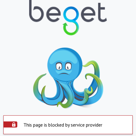
This page is blocked by service provider