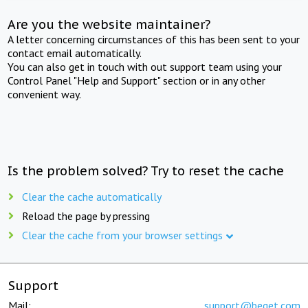
Are you the website maintainer?
A letter concerning circumstances of this has been sent to your
contact email automatically.
You can also get in touch with out support team using your
Control Panel "Help and Support" section or in any other
convenient way.
Is the problem solved? Try to reset the cache
Clear the cache automatically
Reload the page by pressing
Clear the cache from your browser settings
Support
Mail:
support@beget.com