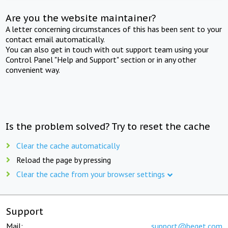
Are you the website maintainer?
A letter concerning circumstances of this has been sent to your
contact email automatically.
You can also get in touch with out support team using your
Control Panel "Help and Support" section or in any other
convenient way.
Is the problem solved? Try to reset the cache
Clear the cache automatically
Reload the page by pressing
Clear the cache from your browser settings
Support
Mail:
support@beget.com