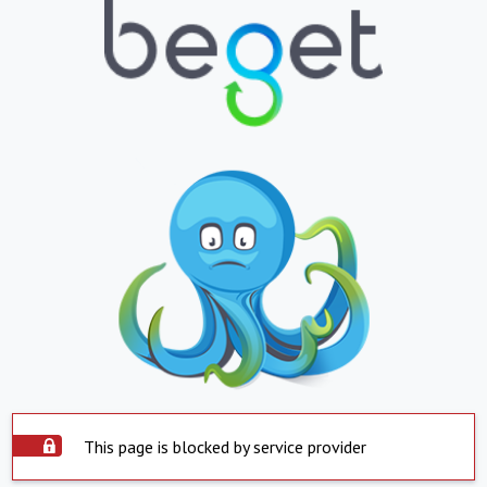
This page is blocked by service provider