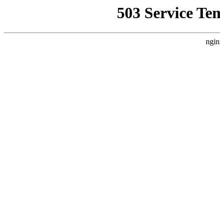
503 Service Te
ngin