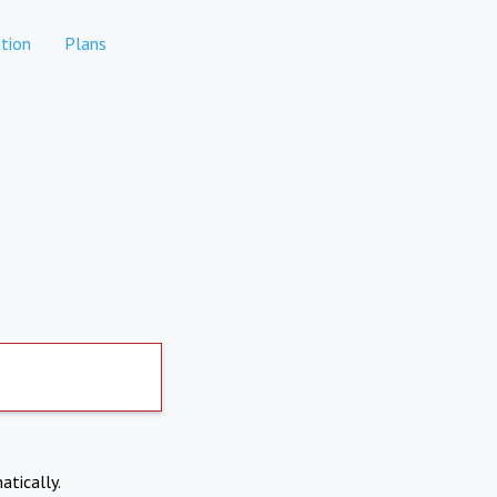
tion
Plans
atically.