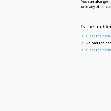
You can also get 
or in any other co
Is the proble
Clear the cach
Reload the pag
Clear the cach