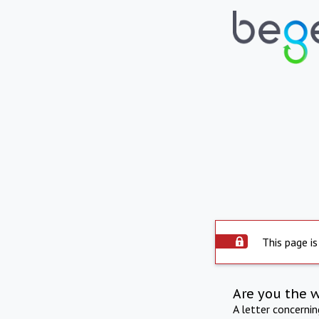
This page is
Are you the 
A letter concerni