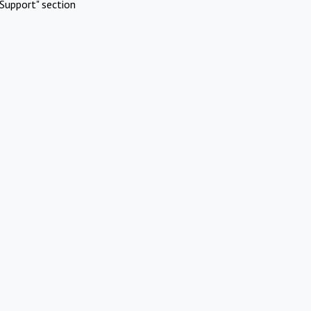
Support" section