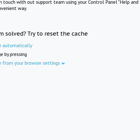
in touch with out support team using your Control Panel "Help and 
nvenient way.
m solved? Try to reset the cache
e automatically
e by pressing
e from your browser settings