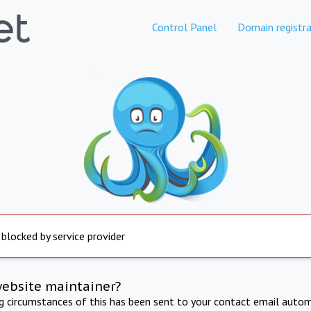
Control Panel
Domain registra
 blocked by service provider
website maintainer?
ng circumstances of this has been sent to your contact email autom