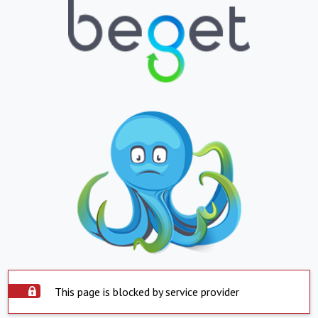
This page is blocked by service provider