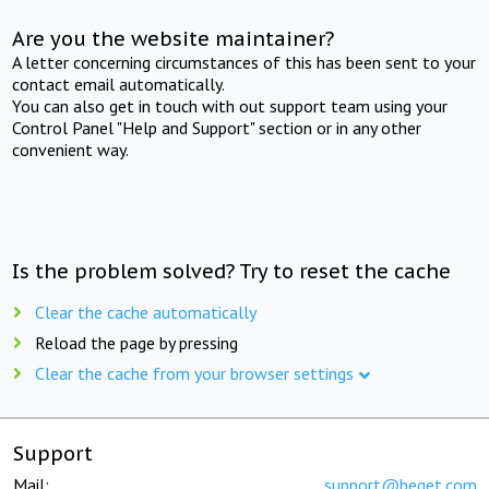
Are you the website maintainer?
A letter concerning circumstances of this has been sent to your
contact email automatically.
You can also get in touch with out support team using your
Control Panel "Help and Support" section or in any other
convenient way.
Is the problem solved? Try to reset the cache
Clear the cache automatically
Reload the page by pressing
Clear the cache from your browser settings
Support
Mail:
support@beget.com