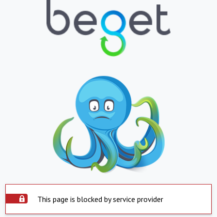
This page is blocked by service provider