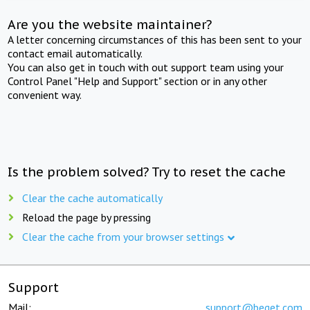
Are you the website maintainer?
A letter concerning circumstances of this has been sent to your
contact email automatically.
You can also get in touch with out support team using your
Control Panel "Help and Support" section or in any other
convenient way.
Is the problem solved? Try to reset the cache
Clear the cache automatically
Reload the page by pressing
Clear the cache from your browser settings
Support
Mail:
support@beget.com