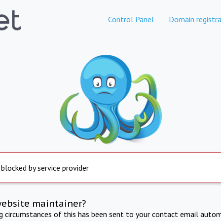
Control Panel
Domain registra
 blocked by service provider
website maintainer?
ng circumstances of this has been sent to your contact email autom