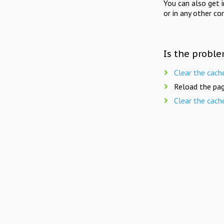
You can also get 
or in any other co
Is the proble
Clear the cach
Reload the pag
Clear the cach