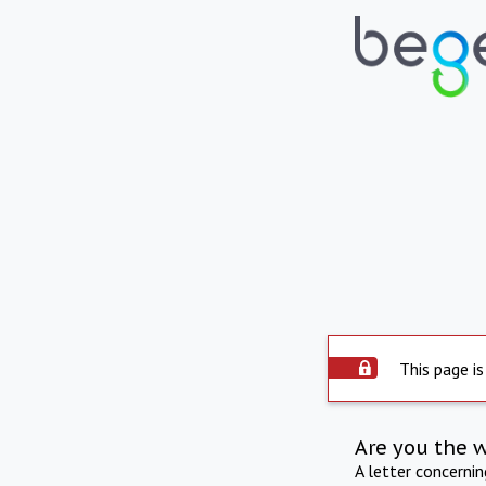
This page is
Are you the 
A letter concerni