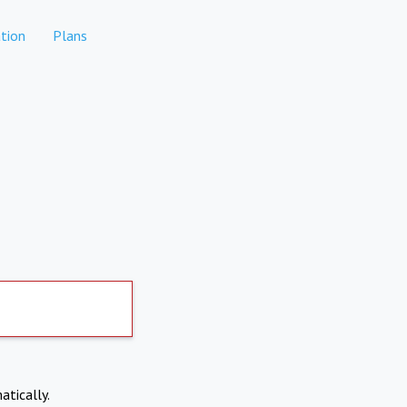
tion
Plans
atically.