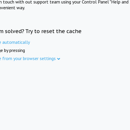
in touch with out support team using your Control Panel "Help and 
nvenient way.
m solved? Try to reset the cache
e automatically
e by pressing
e from your browser settings