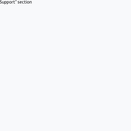
Support" section