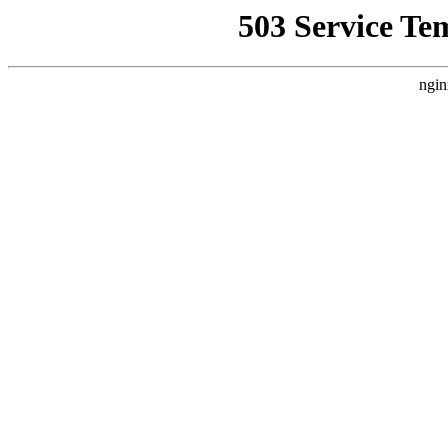
503 Service Te
ngin