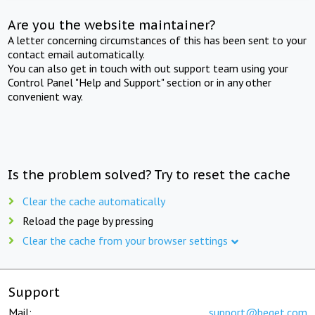
Are you the website maintainer?
A letter concerning circumstances of this has been sent to your
contact email automatically.
You can also get in touch with out support team using your
Control Panel "Help and Support" section or in any other
convenient way.
Is the problem solved? Try to reset the cache
Clear the cache automatically
Reload the page by pressing
Clear the cache from your browser settings
Support
Mail:
support@beget.com