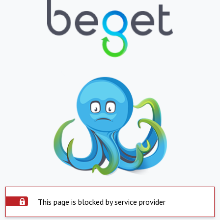
This page is blocked by service provider