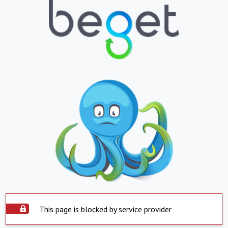
This page is blocked by service provider