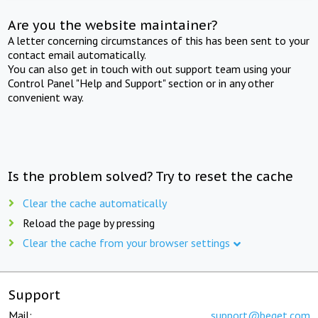
Are you the website maintainer?
A letter concerning circumstances of this has been sent to your
contact email automatically.
You can also get in touch with out support team using your
Control Panel "Help and Support" section or in any other
convenient way.
Is the problem solved? Try to reset the cache
Clear the cache automatically
Reload the page by pressing
Clear the cache from your browser settings
Support
Mail:
support@beget.com