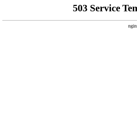
503 Service Te
ngin