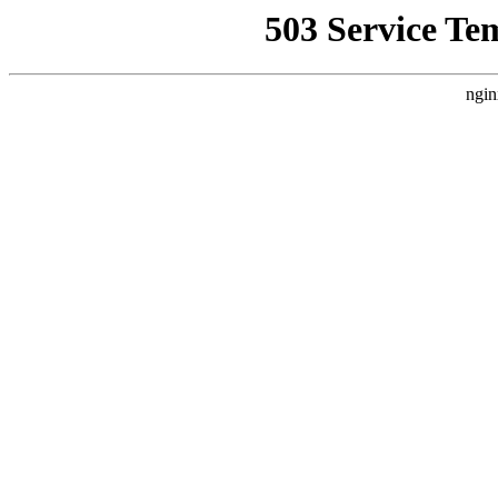
503 Service Te
ngin