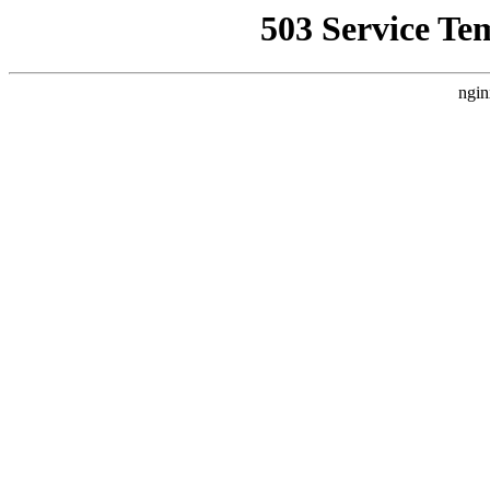
503 Service Te
ngin