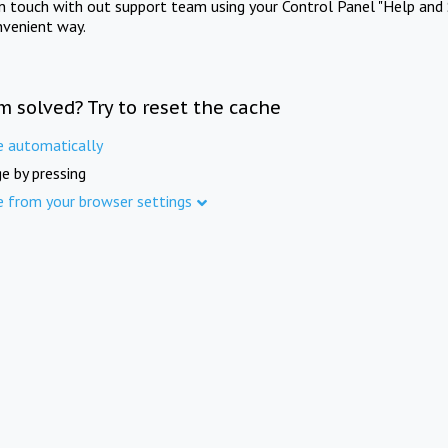
in touch with out support team using your Control Panel "Help and 
nvenient way.
m solved? Try to reset the cache
e automatically
e by pressing
e from your browser settings