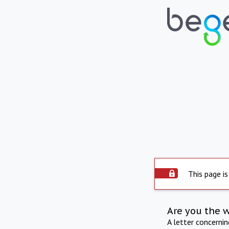
This page is
Are you the 
A letter concerni