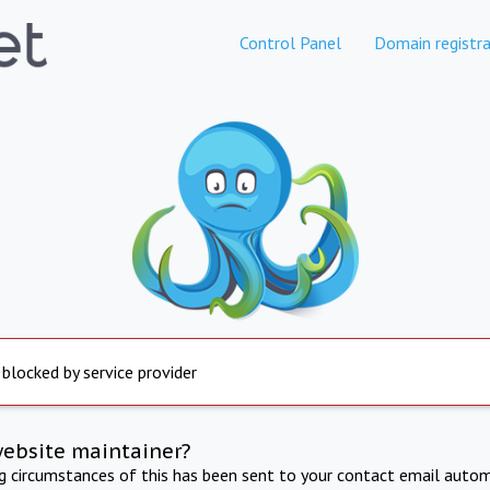
Control Panel
Domain registra
 blocked by service provider
website maintainer?
ng circumstances of this has been sent to your contact email autom