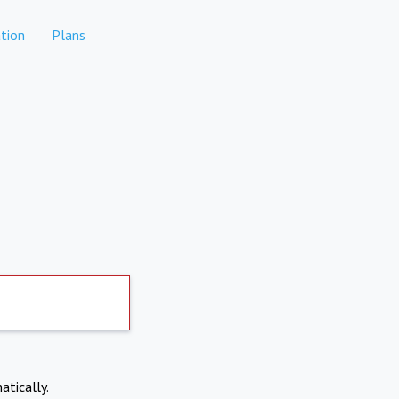
tion
Plans
atically.