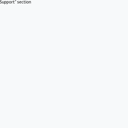
Support" section