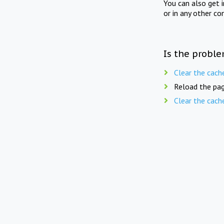
You can also get 
or in any other co
Is the proble
Clear the cach
Reload the pag
Clear the cach