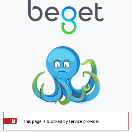
This page is blocked by service provider