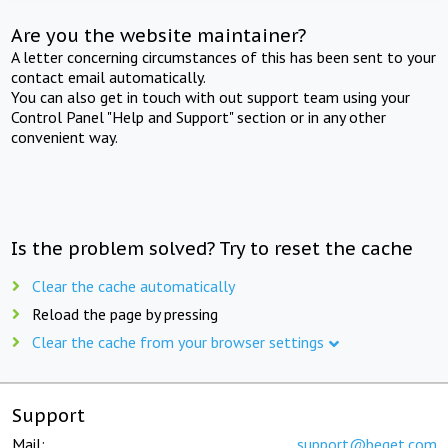
Are you the website maintainer?
A letter concerning circumstances of this has been sent to your
contact email automatically.
You can also get in touch with out support team using your
Control Panel "Help and Support" section or in any other
convenient way.
Is the problem solved? Try to reset the cache
Clear the cache automatically
Reload the page by pressing
Clear the cache from your browser settings
Support
Mail:
support@beget.com