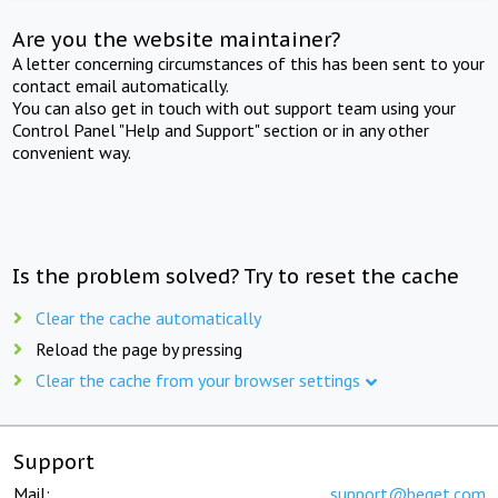
Are you the website maintainer?
A letter concerning circumstances of this has been sent to your
contact email automatically.
You can also get in touch with out support team using your
Control Panel "Help and Support" section or in any other
convenient way.
Is the problem solved? Try to reset the cache
Clear the cache automatically
Reload the page by pressing
Clear the cache from your browser settings
Support
Mail:
support@beget.com