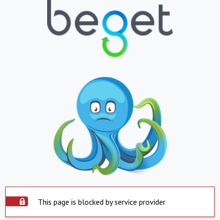
This page is blocked by service provider