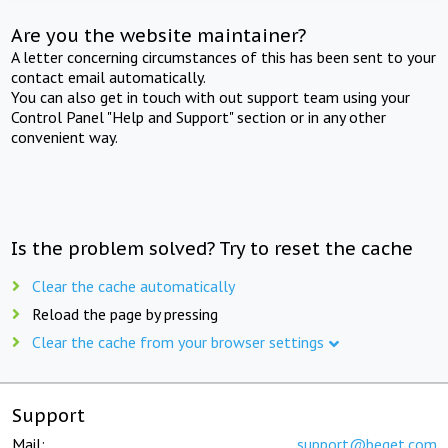
Are you the website maintainer?
A letter concerning circumstances of this has been sent to your
contact email automatically.
You can also get in touch with out support team using your
Control Panel "Help and Support" section or in any other
convenient way.
Is the problem solved? Try to reset the cache
Clear the cache automatically
Reload the page by pressing
Clear the cache from your browser settings
Support
Mail:
support@beget.com