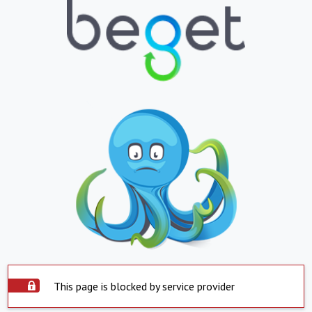
This page is blocked by service provider