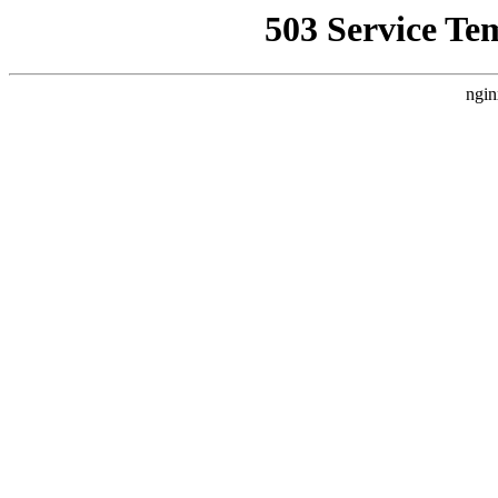
503 Service Te
ngin