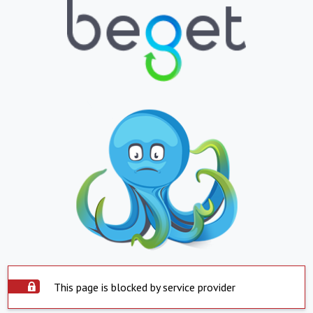
This page is blocked by service provider