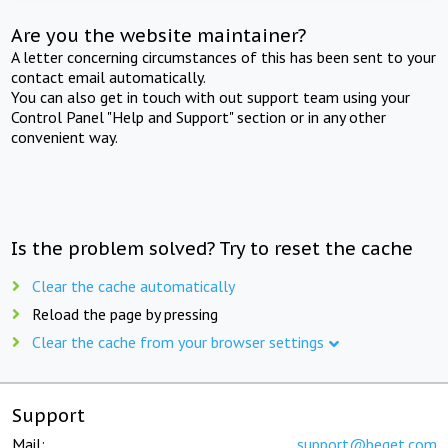
Are you the website maintainer?
A letter concerning circumstances of this has been sent to your
contact email automatically.
You can also get in touch with out support team using your
Control Panel "Help and Support" section or in any other
convenient way.
Is the problem solved? Try to reset the cache
Clear the cache automatically
Reload the page by pressing
Clear the cache from your browser settings
Support
Mail:
support@beget.com