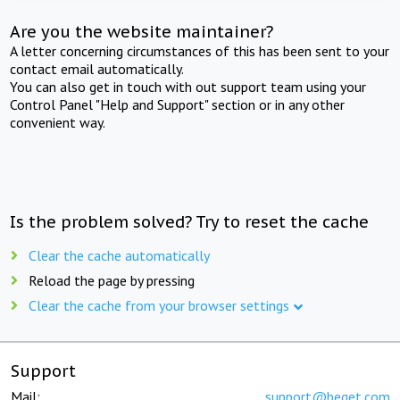
Are you the website maintainer?
A letter concerning circumstances of this has been sent to your
contact email automatically.
You can also get in touch with out support team using your
Control Panel "Help and Support" section or in any other
convenient way.
Is the problem solved? Try to reset the cache
Clear the cache automatically
Reload the page by pressing
Clear the cache from your browser settings
Support
Mail:
support@beget.com