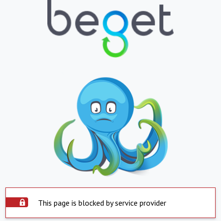
This page is blocked by service provider