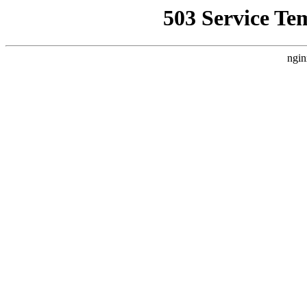
503 Service Te
ngin