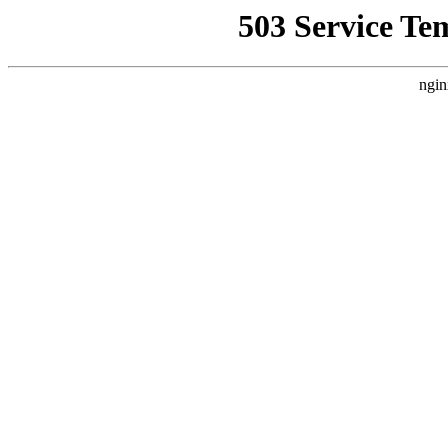
503 Service Te
ngin