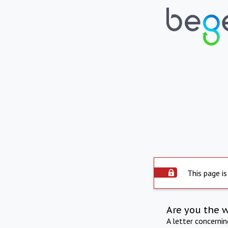
This page is
Are you the 
A letter concerni