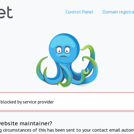
Control Panel
Domain registra
 blocked by service provider
website maintainer?
ng circumstances of this has been sent to your contact email autom