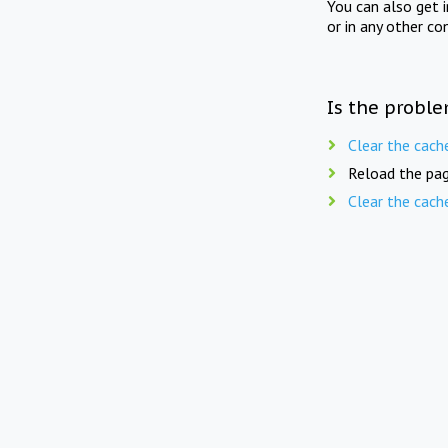
You can also get 
or in any other co
Is the proble
Clear the cach
Reload the pag
Clear the cach