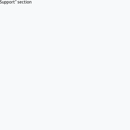
Support" section