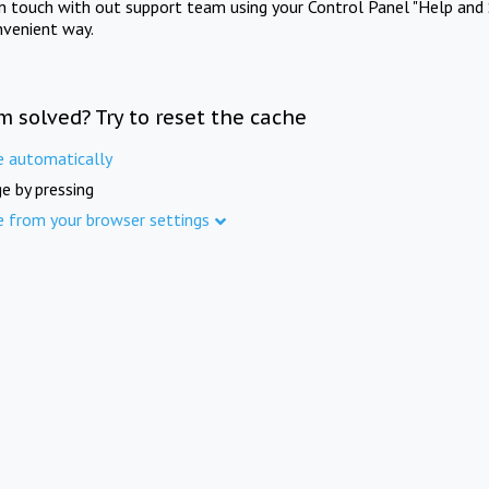
in touch with out support team using your Control Panel "Help and 
nvenient way.
m solved? Try to reset the cache
e automatically
e by pressing
e from your browser settings