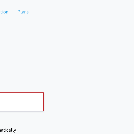
tion
Plans
atically.