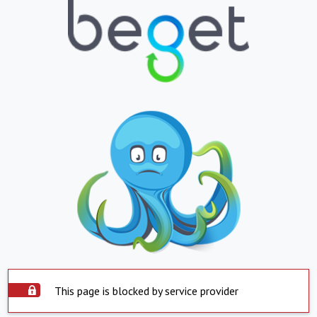
This page is blocked by service provider