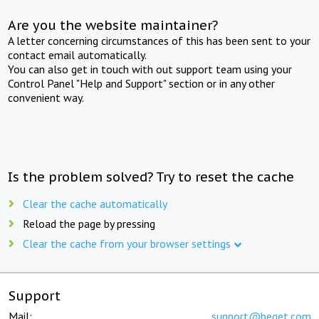
Are you the website maintainer?
A letter concerning circumstances of this has been sent to your
contact email automatically.
You can also get in touch with out support team using your
Control Panel "Help and Support" section or in any other
convenient way.
Is the problem solved? Try to reset the cache
Clear the cache automatically
Reload the page by pressing
Clear the cache from your browser settings
Support
Mail:
support@beget.com