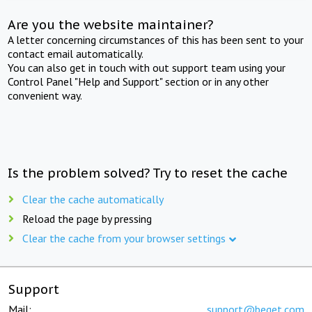
Are you the website maintainer?
A letter concerning circumstances of this has been sent to your
contact email automatically.
You can also get in touch with out support team using your
Control Panel "Help and Support" section or in any other
convenient way.
Is the problem solved? Try to reset the cache
Clear the cache automatically
Reload the page by pressing
Clear the cache from your browser settings
Support
Mail:
support@beget.com