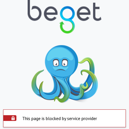
This page is blocked by service provider