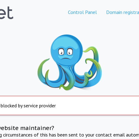
Control Panel
Domain registra
 blocked by service provider
website maintainer?
ng circumstances of this has been sent to your contact email autom