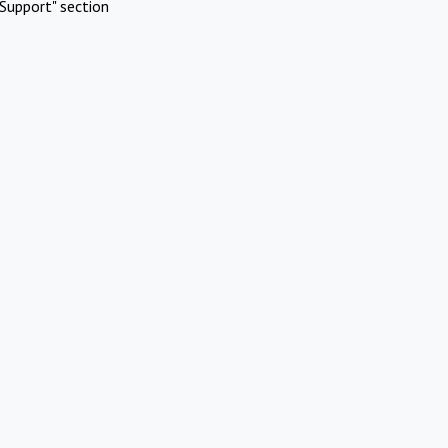
Support" section