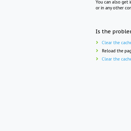
You can also get 
or in any other co
Is the proble
Clear the cach
Reload the pag
Clear the cach