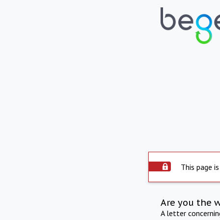
This page is
Are you the 
A letter concerni