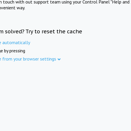
in touch with out support team using your Control Panel "Help and 
nvenient way.
m solved? Try to reset the cache
e automatically
e by pressing
e from your browser settings