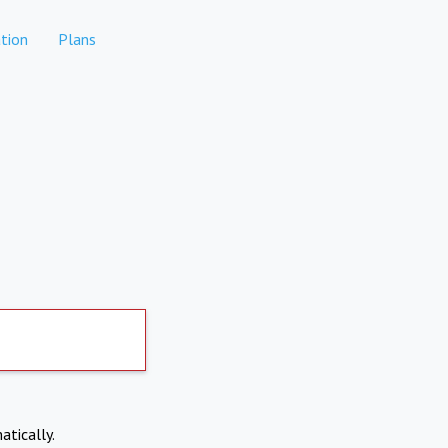
tion
Plans
atically.