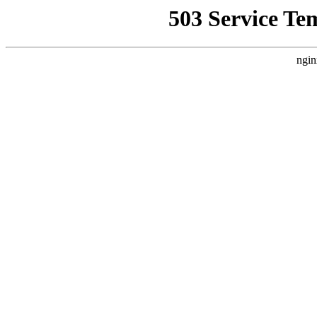
503 Service Te
ngin