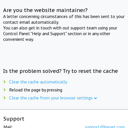
Are you the website maintainer?
A letter concerning circumstances of this has been sent to your
contact email automatically.
You can also get in touch with out support team using your
Control Panel "Help and Support" section or in any other
convenient way.
Is the problem solved? Try to reset the cache
Clear the cache automatically
Reload the page by pressing
Clear the cache from your browser settings
Support
Mail:
support@beget.com