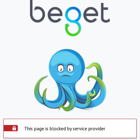
This page is blocked by service provider