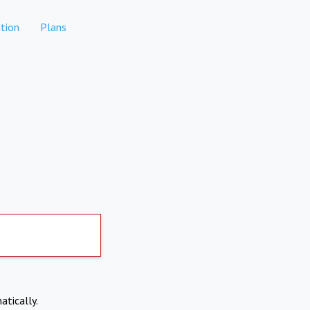
tion
Plans
atically.