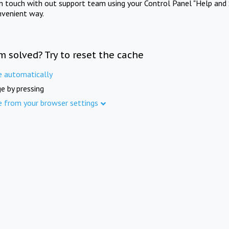
in touch with out support team using your Control Panel "Help and 
nvenient way.
m solved? Try to reset the cache
e automatically
e by pressing
e from your browser settings