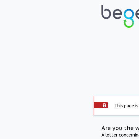
This page is
Are you the 
A letter concerni