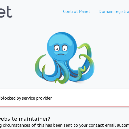
Control Panel
Domain registra
 blocked by service provider
website maintainer?
ng circumstances of this has been sent to your contact email autom