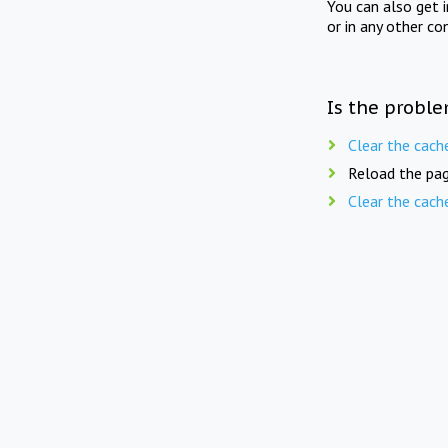
You can also get 
or in any other co
Is the proble
Clear the cach
Reload the pag
Clear the cach