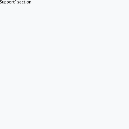
Support" section