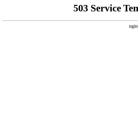
503 Service Te
ngin