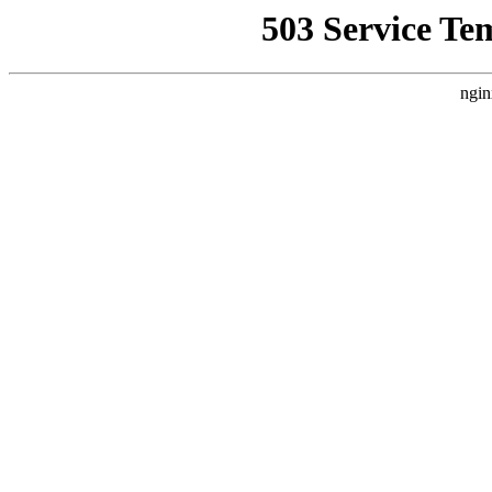
503 Service Te
ngin